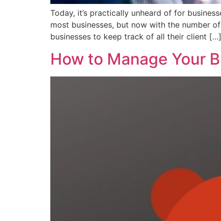
Today, it’s practically unheard of for busine
most businesses, but now with the number of 
businesses to keep track of all their client […
How to Manage Your Bu