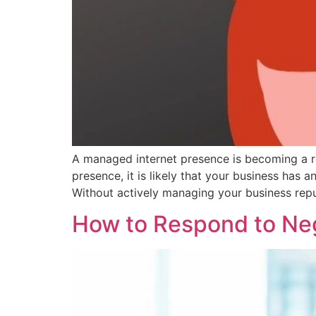
A managed internet presence is becoming a req
presence, it is likely that your business has 
Without actively managing your business repu
How to Respond to Ne