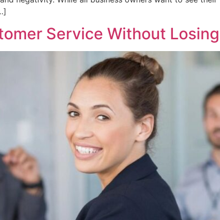
…]
omer Service Without Losing 