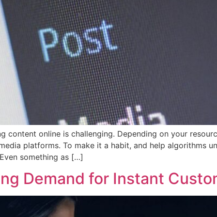
 content online is challenging. Depending on your resources,
edia platforms. To make it a habit, and help algorithms un
. Even something as […]
ng Demand for Instant Custo