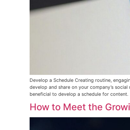
Develop a Schedule Creating routine, engaging
develop and share on your company’s social m
beneficial to develop a schedule for content
How to Meet the Growi