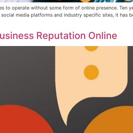
sses to operate without some form of online presence. Ten y
social media platforms and industry specific sites, it has
]
siness Reputation Online