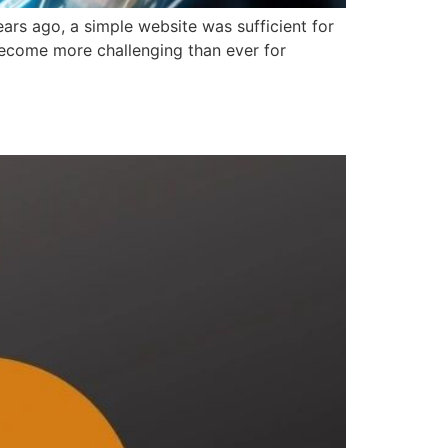
ears ago, a simple website was sufficient for
 become more challenging than ever for