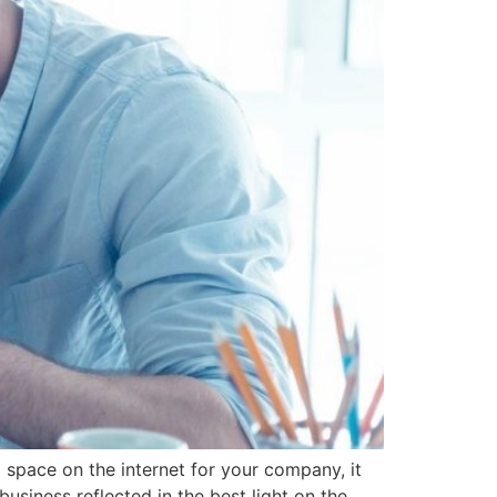
 space on the internet for your company, it
business reflected in the best light on the