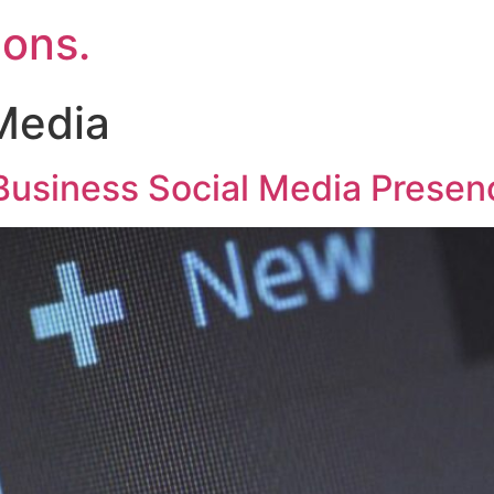
ons.
Media
Business Social Media Presen