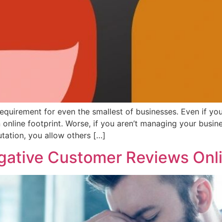
uirement for even the smallest of businesses. Even if you 
an online footprint. Worse, if you aren’t managing your busin
tation, you allow others […]
gative Customer Reviews Onl