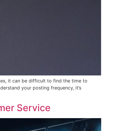
 it can be difficult to find the time to
derstand your posting frequency, it’s
mer Service