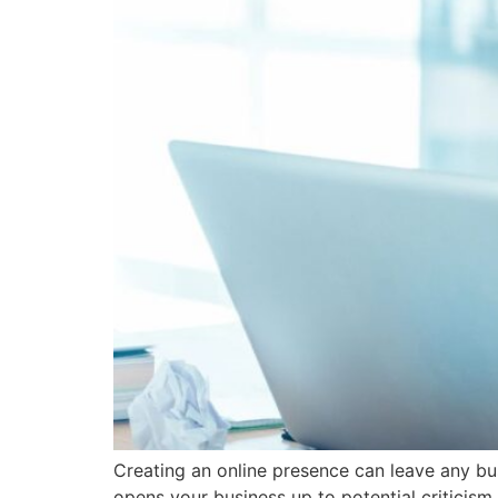
Creating an online presence can leave any bus
opens your business up to potential criticism 