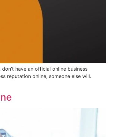
don’t have an official online business
ess reputation online, someone else will.
ine