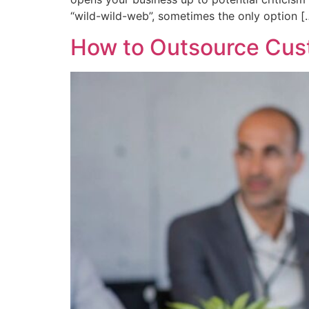
“wild-wild-web”, sometimes the only option [
How to Outsource Cust