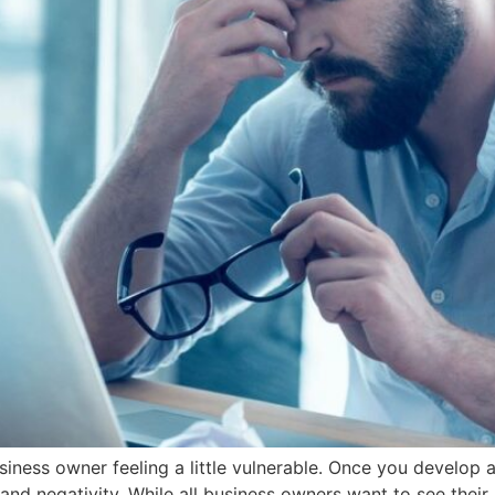
iness owner feeling a little vulnerable. Once you develop a
and negativity. While all business owners want to see their 