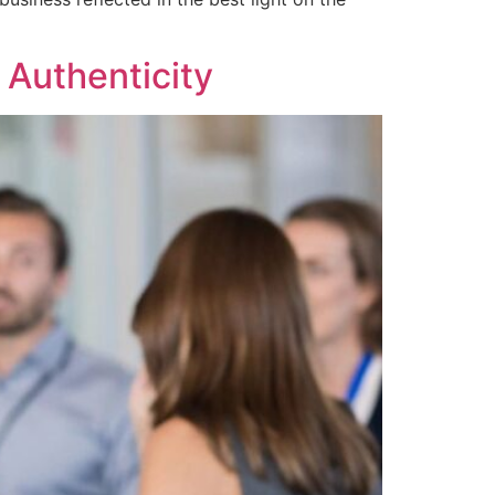
Authenticity