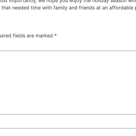
ost importantly, we hope you enjoy the holiday season with
hat needed time with family and friends at an affordable p
uired fields are marked
*