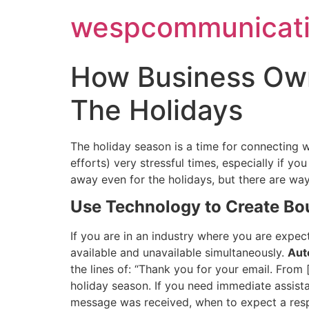
Skip
wespcommunicati
to
content
How Business Own
The Holidays
The holiday season is a time for connecting w
efforts) very stressful times, especially if 
away even for the holidays, but there are wa
Use Technology to Create Bo
If you are in an industry where you are expect
available and unavailable simultaneously.
Aut
the lines of: “Thank you for your email. From
holiday season. If you need immediate assist
message was received, when to expect a resp