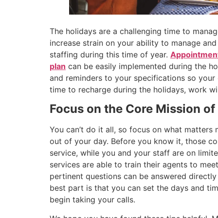
The holidays are a challenging time to manag
increase strain on your ability to manage an
staffing during this time of year.
Appointment
plan
can be easily implemented during the hol
and reminders to your specifications so your
time to recharge during the holidays, work wi
Focus on the Core Mission of
You can’t do it all, so focus on what matter
out of your day. Before you know it, those c
service, while you and your staff are on limi
services are able to train their agents to meet
pertinent questions can be answered directly
best part is that you can set the days and tim
begin taking your calls.