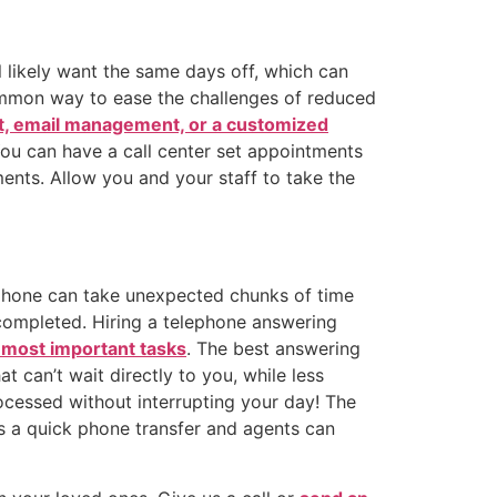
 likely want the same days off, which can
common way to ease the challenges of reduced
t, email management, or a customized
You can have a call center set appointments
nts. Allow you and your staff to take the
 phone can take unexpected chunks of time
 completed. Hiring a telephone answering
 most important tasks
. The best answering
t can’t wait directly to you, while less
cessed without interrupting your day! The
 is a quick phone transfer and agents can