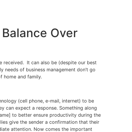
 Balance Over
 received. It can also be (despite our best
daily needs of business management don’t go
of home and family.
nology (cell phone, e-mail, internet) to be
ey can expect a response. Something along
rame] to better ensure productivity during the
es give the sender a confirmation that their
diate attention. Now comes the important