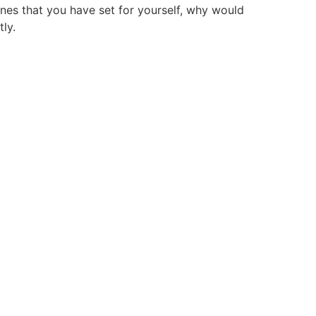
lines that you have set for yourself, why would
ly.