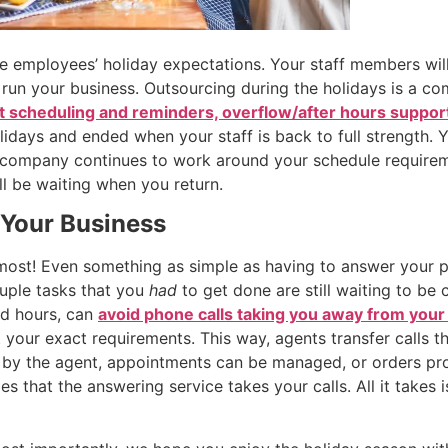
e employees’ holiday expectations. Your staff members will
d run your business. Outsourcing during the holidays is a 
 scheduling and reminders, overflow/after hours suppor
idays and ended when your staff is back to full strength. 
 company continues to work around your schedule requireme
ll be waiting when you return.
 Your Business
s most! Even something as simple as having to answer your
ouple tasks that you
had
to get done are still waiting to be
ted hours, can
avoid phone calls taking you away from your
 your exact requirements. This way, agents transfer calls tha
 by the agent, appointments can be managed, or orders pro
es that the answering service takes your calls. All it takes