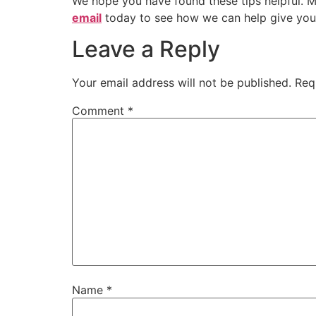
We hope you have found these tips helpful. M
email
today to see how we can help give you t
Leave a Reply
Your email address will not be published.
Req
Comment
*
Name
*