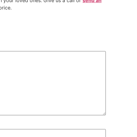
 your loved ones. Give us a call or
send an
rice.