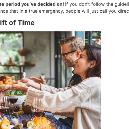
ime period you’ve decided on!
If you don’t follow the guide
ce that in a true emergency, people will just call you direct
ift of Time