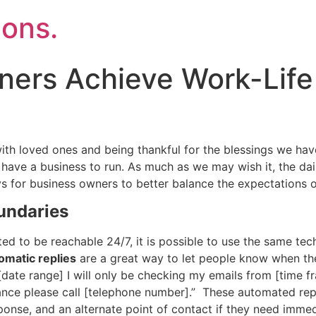
ons.
ers Achieve Work-Life
ith loved ones and being thankful for the blessings we have
you have a business to run. As much as we may wish it, the 
ys for business owners to better balance the expectations 
undaries
ed to be reachable 24/7, it is possible to use the same tech
omatic replies
are a great way to let people know when th
 [date range] I will only be checking my emails from [time f
ance please call [telephone number].” These automated repli
onse, and an alternate point of contact if they need imme