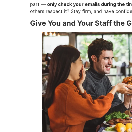
part —
only check your emails during the t
others respect it? Stay firm, and have confiden
Give You and Your Staff the G