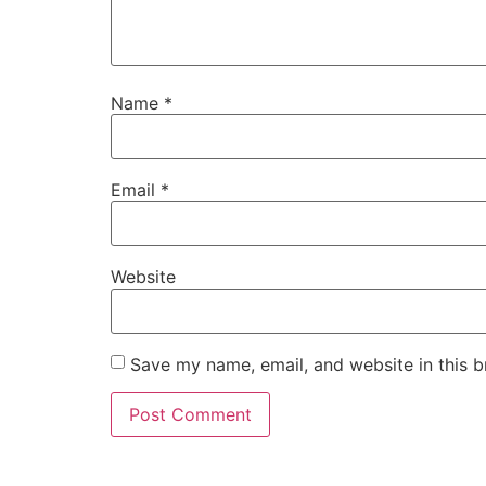
Name
*
Email
*
Website
Save my name, email, and website in this b