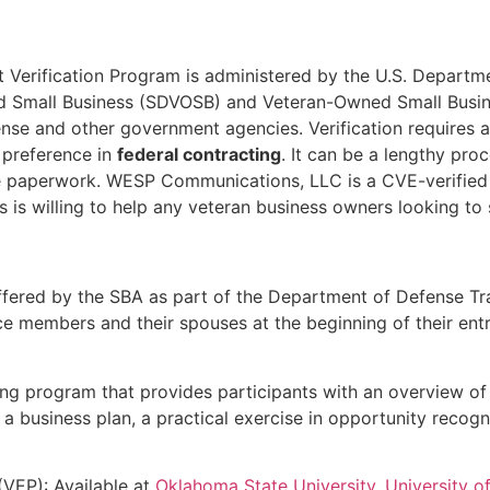
st Verification Program is administered by the U.S. Departm
ed Small Business (SDVOSB) and Veteran-Owned Small Busi
se and other government agencies. Verification requires an
 preference in
federal contracting
. It can be a lengthy proc
he paperwork. WESP Communications, LLC is a CVE-verified
is willing to help any veteran business owners looking to 
ffered by the SBA as part of the Department of Defense Tr
ice members and their spouses at the beginning of their ent
ning program that provides participants with an overview of
business plan, a practical exercise in opportunity recognit
(VEP): Available at
Oklahoma State University
,
University 