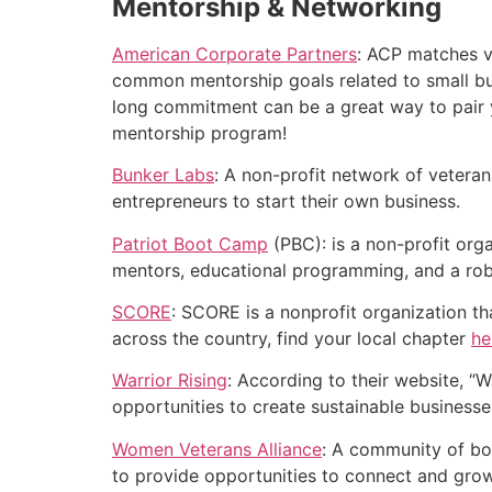
Mentorship & Networking
American Corporate Partners
: ACP matches v
common mentorship goals related to small bus
long commitment can be a great way to pair yo
mentorship program!
Bunker Labs
: A non-profit network of vetera
entrepreneurs to start their own business.
Patriot Boot Camp
(PBC): is a non-profit org
mentors, educational programming, and a rob
SCORE
: SCORE is a nonprofit organization t
across the country, find your local chapter
he
Warrior Rising
: According to their website, “
opportunities to create sustainable businesses
Women Veterans Alliance
: A community of bo
to provide opportunities to connect and grow