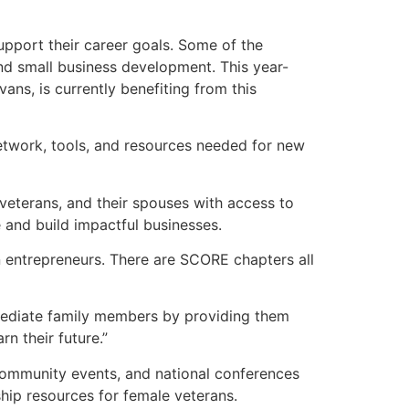
upport their career goals. Some of the
nd small business development. This year-
ns, is currently benefiting from this
etwork, tools, and resources needed for new
veterans, and their spouses with access to
and build impactful businesses.
n entrepreneurs. There are SCORE chapters all
mmediate family members by providing them
n their future.”
community events, and national conferences
hip resources for female veterans.