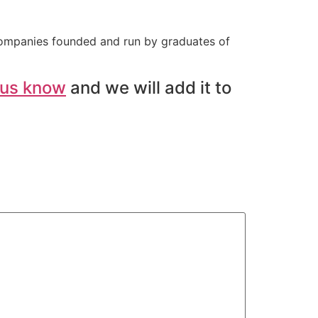
companies founded and run by graduates of
 us know
and we will add it to