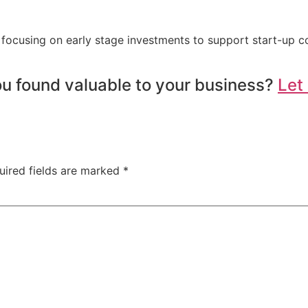
 focusing on early stage investments to support start-up 
u found valuable to your business?
Let
uired fields are marked
*