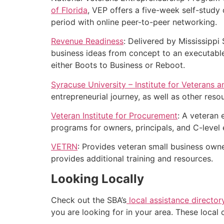
of Florida
, VEP offers a five-week self-study
period with online peer-to-peer networking.
Revenue Readiness
: Delivered by Mississippi 
business ideas from concept to an executable 
either Boots to Business or Reboot.
Syracuse University – Institute for Veterans a
entrepreneurial journey, as well as other reso
Veteran Institute for Procurement
: A veteran
programs for owners, principals, and C-leve
VETRN
: Provides veteran small business own
provides additional training and resources.
Looking Locally
Check out the SBA’s
local assistance director
you are looking for in your area. These local