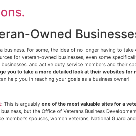
ons.
teran-Owned Businesse
 a business. For some, the idea of no longer having to take
ources for veteran-owned businesses, even some specifical
usinesses, and active duty service members and their sp
ge you to take a more detailed look at their websites for
n help you in reaching your goals as a business owner!
t
: This is arguably
one of the most valuable sites for a vet
 business, but the Office of Veterans Business Development
ice member’s spouses, women veterans, National Guard and 