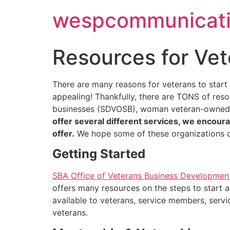
Skip
wespcommunicati
to
content
Resources for Ve
There are many reasons for veterans to start
appealing! Thankfully, there are TONS of res
businesses (SDVOSB), woman veteran-owned b
offer several different services, we encoura
offer.
We hope some of these organizations ca
Getting Started
SBA Office of Veterans Business Developmen
offers many resources on the steps to start a
available to veterans, service members, serv
veterans.