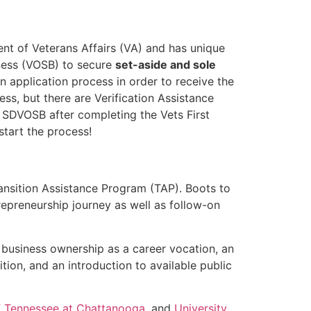
ent of Veterans Affairs (VA) and has unique
ness (VOSB) to secure
set-aside and sole
 application process in order to receive the
ess, but there are Verification Assistance
 SDVOSB after completing the Vets First
start the process!
ansition Assistance Program (TAP). Boots to
repreneurship journey as well as follow-on
 business ownership as a career vocation, an
ion, and an introduction to available public
of Tennessee at Chattanooga
, and
University