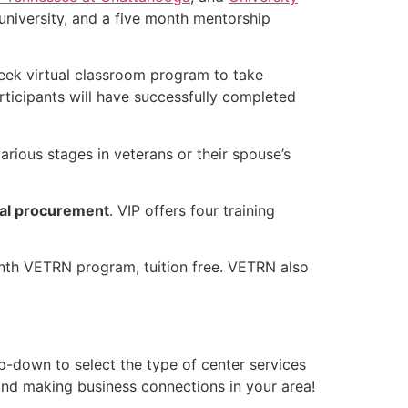
university, and a five month mentorship
-week virtual classroom program to take
rticipants will have successfully completed
arious stages in veterans or their spouse’s
al procurement
. VIP offers four training
onth VETRN program, tuition free. VETRN also
p-down to select the type of center services
 and making business connections in your area!