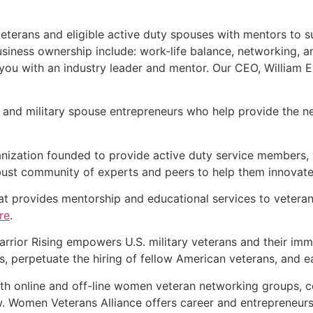
eterans and eligible active duty spouses with mentors to s
iness ownership include: work-life balance, networking, a
u with an industry leader and mentor. Our CEO, William Eva
n and military spouse entrepreneurs who help provide the n
anization founded to provide active duty service members, 
ust community of experts and peers to help them innovate 
hat provides mentorship and educational services to vetera
re
.
Warrior Rising empowers U.S. military veterans and their i
, perpetuate the hiring of fellow American veterans, and ear
th online and off-line women veteran networking groups, 
. Women Veterans Alliance offers career and entrepreneurs