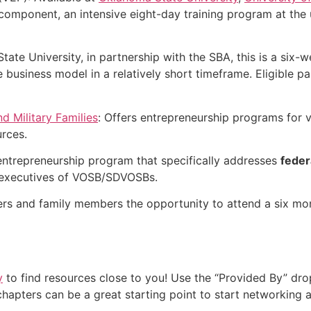
 component, an intensive eight-day training program at the 
State University, in partnership with the SBA, this is a six
business model in a relatively short timeframe. Eligible pa
nd Military Families
: Offers entrepreneurship programs for v
urces.
 entrepreneurship program that specifically addresses
feder
l executives of VOSB/SDVOSBs.
ers and family members the opportunity to attend a six m
y
to find resources close to you! Use the “Provided By” dro
 chapters can be a great starting point to start networking