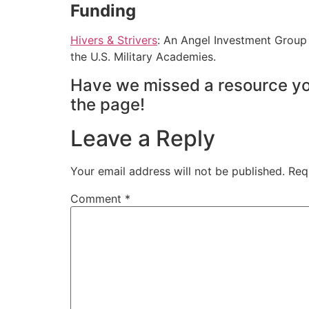
Funding
Hivers & Strivers
: An Angel Investment Group
the U.S. Military Academies.
Have we missed a resource yo
the page!
Leave a Reply
Your email address will not be published.
Req
Comment
*