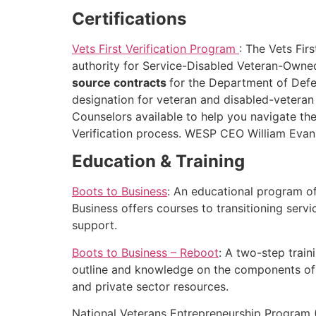
Certifications
Vets First Verification Program
: The Vets Fir
authority for Service-Disabled Veteran-Own
source contracts
for the Department of Defen
designation for veteran and disabled-veteran
Counselors available to help you navigate t
Verification process. WESP CEO William Evans 
Education & Training
Boots to Business
: An educational program o
Business offers courses to transitioning serv
support.
Boots to Business – Reboot
: A two-step trai
outline and knowledge on the components of a 
and private sector resources.
National Veterans Entrepreneurship Program 