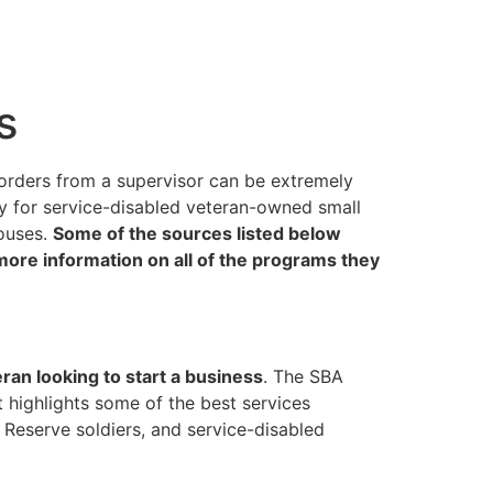
s
 orders from a supervisor can be extremely
ly for service-disabled veteran-owned small
ouses.
Some of the sources listed below
 more information on all of the programs they
eran looking to start a business
. The SBA
 highlights some of the best services
Reserve soldiers, and service-disabled