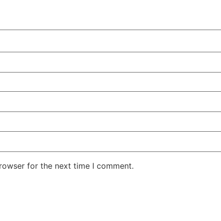
rowser for the next time I comment.