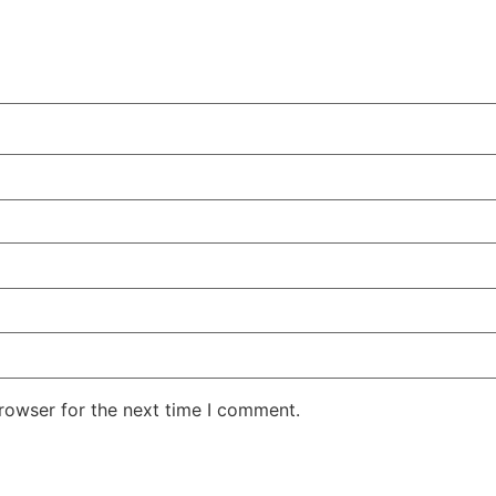
rowser for the next time I comment.