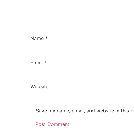
Name
*
Email
*
Website
Save my name, email, and website in this b