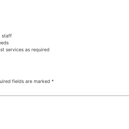
 staff
eeds
t services as required
uired fields are marked
*