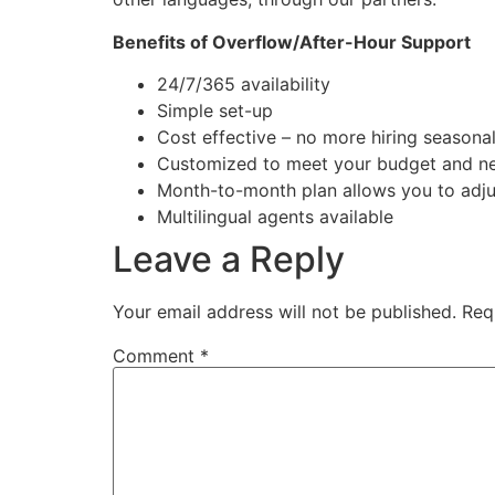
Benefits of Overflow/After-Hour Support
24/7/365 availability
Simple set-up
Cost effective – no more hiring seasonal
Customized to meet your budget and n
Month-to-month plan allows you to adjus
Multilingual agents available
Leave a Reply
Your email address will not be published.
Req
Comment
*