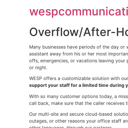
Skip
wespcommunicati
to
content
Overflow/After-H
Many businesses have periods of the day or w
assistant away from his or her most important
offs, emergencies, or vacations leaving your
or night.
WESP offers a customizable solution with ou
support your staff for a limited time during
With so many customer options today, a misse
call back, make sure that the caller receives 
Our multi-site and secure cloud-based soluti
outages, or other reasons your office staff ar
other languages, through our partners.