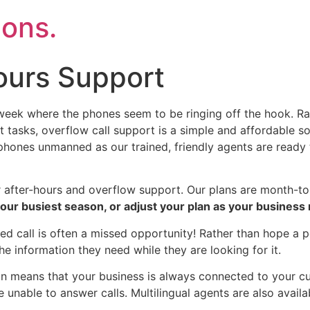
ons.
ours Support
eek where the phones seem to be ringing off the hook. Rath
 tasks, overflow call support is a simple and affordable sol
 phones unmanned as our trained, friendly agents are ready
r after-hours and overflow support. Our plans are month-t
 your busiest season, or adjust your plan as your busines
d call is often a missed opportunity! Rather than hope a p
the information they need while they are looking for it.
on means that your business is always connected to your cu
e unable to answer calls. Multilingual agents are also availa