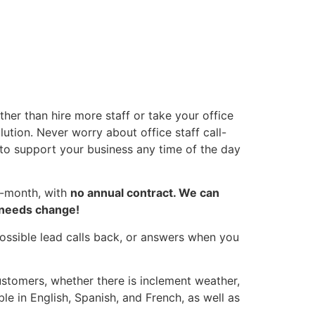
er than hire more staff or take your office
ution. Never worry about office staff call-
 to support your business any time of the day
o-month, with
no annual contract. We can
s needs change!
ossible lead calls back, or answers when you
stomers, whether there is inclement weather,
ble in English, Spanish, and French, as well as