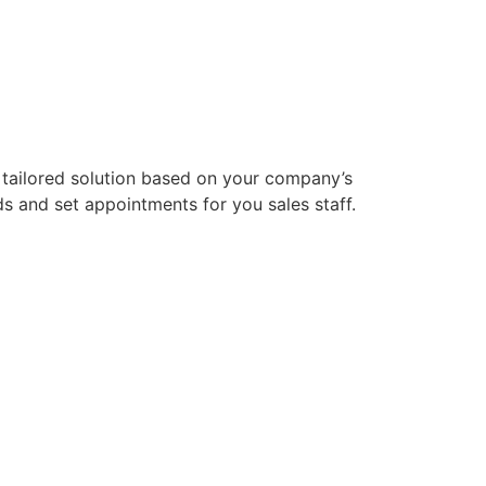
 tailored solution based on your company’s
ds and set appointments for you sales staff.