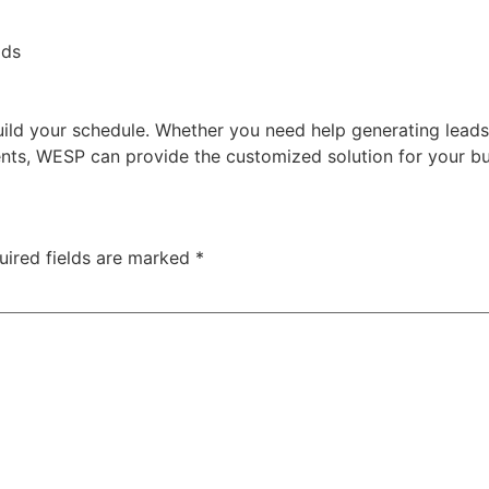
ads
ild your schedule. Whether you need help generating leads
ents, WESP can provide the customized solution for your bu
uired fields are marked
*