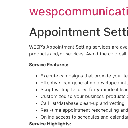
Skip
wespcommunicati
to
content
Appointment Sett
WESP’s Appointment Setting services are avai
products and/or services. Avoid the cold call
Service Features:
Execute campaigns that provide your tea
Effective lead generation developed in
Script writing tailored for your ideal lea
Customized to your business’ products 
Call list/database clean-up and vetting
Real-time appointment rescheduling and
Online access to schedules and calenda
Service Highlights: