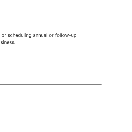
 or scheduling annual or follow-up
siness.