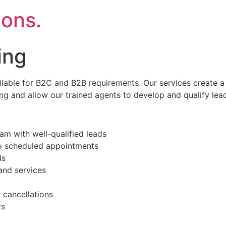
ons.
ing
lable for B2C and B2B requirements. Our services create a
ing and allow our trained agents to develop and qualify lea
m with well-qualified leads
to scheduled appointments
ds
and services
 cancellations
rs