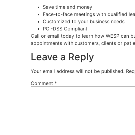
Save time and money
Face-to-face meetings with qualified le
Customized to your business needs
PCI-DSS Compliant
Call or email today to learn how WESP can bu
appointments with customers, clients or pati
Leave a Reply
Your email address will not be published.
Req
Comment
*