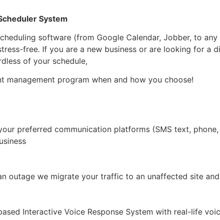
 Scheduler System
scheduling software (from Google Calendar, Jobber, to any 
ress-free. If you are a new business or are looking for a 
rdless of your schedule,
ent management program when and how you choose!
your preferred communication platforms (SMS text, phone, e
usiness
an outage we migrate your traffic to an unaffected site and
ased Interactive Voice Response System with real-life voic