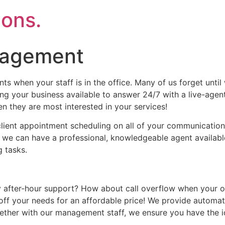
ons.
nagement
s when your staff is in the office. Many of us forget until w
g your business available to answer 24/7 with a live-agen
en they are most interested in your services!
ient appointment scheduling on all of your communication 
ct, we can have a professional, knowledgeable agent availab
 tasks.
ter-hour support? How about call overflow when your offic
off your needs for an affordable price! We provide automa
ether with our management staff, we ensure you have the 