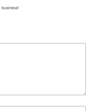
business!