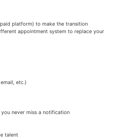
paid platform) to make the transition
different appointment system to replace your
mail, etc.)
 you never miss a notification
e talent