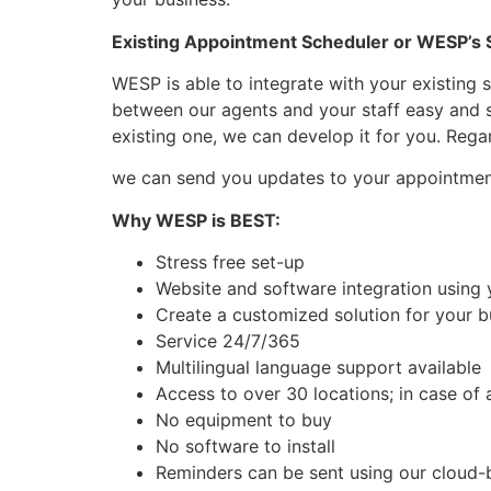
Existing Appointment Scheduler or WESP’s
WESP is able to integrate with your existing 
between our agents and your staff easy and st
existing one, we can develop it for you. Rega
we can send you updates to your appointm
Why WESP is BEST:
Stress free set-up
Website and software integration using 
Create a customized solution for your b
Service 24/7/365
Multilingual language support available
Access to over 30 locations; in case of 
No equipment to buy
No software to install
Reminders can be sent using our cloud-b