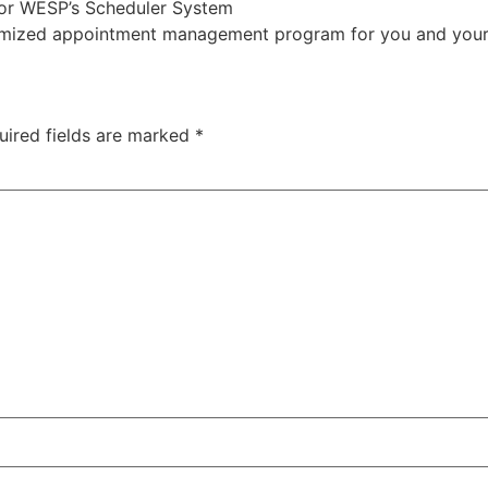
 or WESP’s Scheduler System
mized appointment management program for you and your 
uired fields are marked
*