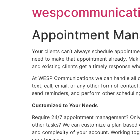
Skip
wespcommunicati
to
content
Appointment Ma
Your clients can’t always schedule appointment
need to make that appointment already. Makin
and existing clients get a timely response wh
At WESP Communications we can handle all cl
text, call, email, or any other form of conta
send reminders, and perform other scheduling
Customized to Your Needs
Require 24/7 appointment management? Only af
other tasks? We can customize a plan based 
and complexity of your account. Working tog
your business.