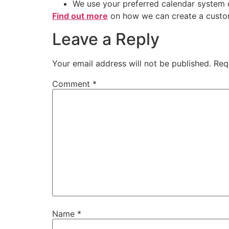
We use your preferred calendar system
Find out more
on how we can create a custo
Leave a Reply
Your email address will not be published.
Req
Comment
*
Name
*