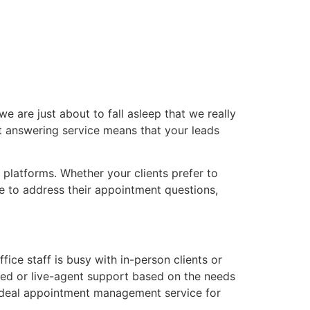
e are just about to fall asleep that we really
t answering service means that your leads
platforms. Whether your clients prefer to
le to address their appointment questions,
e staff is busy with in-person clients or
ted or live-agent support based on the needs
ideal appointment management service for