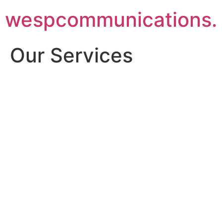
Skip
wespcommunications.
to
content
Our Services